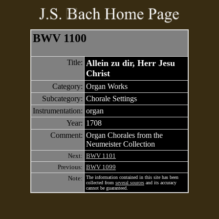
BWV 1100
Title:
Allein zu dir, Herr Jesu
Christ
Category:
Organ Works
Subcategory:
Chorale Settings
Instrumentation:
organ
Year:
1708
Comment:
Organ Chorales from the
Neumeister Collection
Next:
BWV 1101
Previous:
BWV 1099
Note:
The information contained in this site has been
collected from
several sources
and its accuracy
cannot be guaranteed.