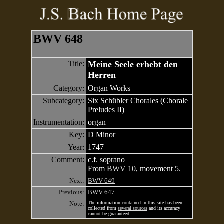
BWV 648
Title:
Meine Seele erhebt den
Herren
Category:
Organ Works
Subcategory:
Six Schübler Chorales (Chorale
Preludes II)
Instrumentation:
organ
Key:
D Minor
Year:
1747
Comment:
c.f. soprano
From
BWV 10
, movement 5.
Next:
BWV 649
Previous:
BWV 647
Note:
The information contained in this site has been
collected from
several sources
and its accuracy
cannot be guaranteed.