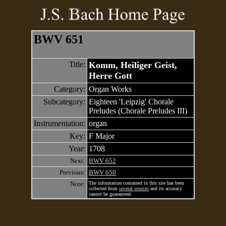
BWV 651
Title:
Komm, Heiliger Geist,
Herre Gott
Category:
Organ Works
Subcategory:
Eighteen 'Leipzig' Chorale
Preludes (Chorale Preludes III)
Instrumentation:
organ
Key:
F Major
Year:
1708
Next:
BWV 652
Previous:
BWV 650
Note:
The information contained in this site has been
collected from
several sources
and its accuracy
cannot be guaranteed.