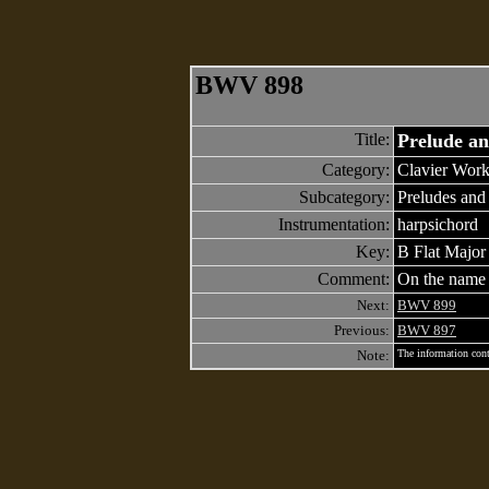
BWV 898
Title:
Prelude a
Category:
Clavier Work
Subcategory:
Preludes and
Instrumentation:
harpsichord
Key:
B Flat Major
Comment:
On the nam
Next:
BWV 899
Previous:
BWV 897
Note:
The information cont