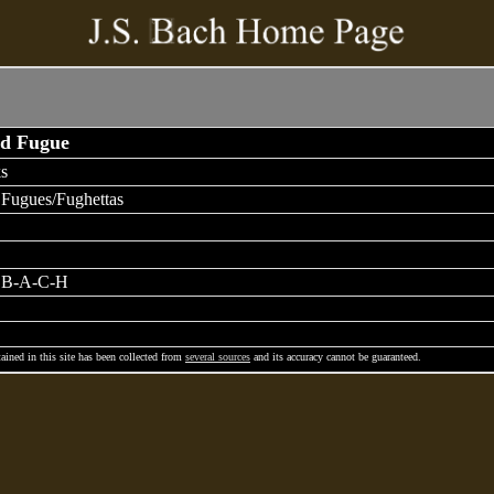
nd Fugue
s
 Fugues/Fughettas
e B-A-C-H
ained in this site has been collected from
several sources
and its accuracy cannot be guaranteed.