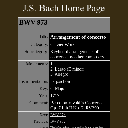
BWV 973
Title:
Arrangement of concerto
Category:
Clavier Works
Subcategory:
Keyboard arrangements of
concertos by other composers
Movements:
1.
2. Largo (E minor)
3. Allegro
Instrumentation:
harpsichord
Key:
G Major
Year:
1713
Comment:
Based on Vivaldi's Concerto
Op. 7 Lib II No. 2, RV299
Next:
BWV 974
Previous:
BWV 972
Note:
The information contained in this site has been